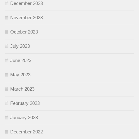
December 2023
November 2023
October 2023
July 2023
June 2023
May 2023
March 2023
February 2023
January 2023
December 2022