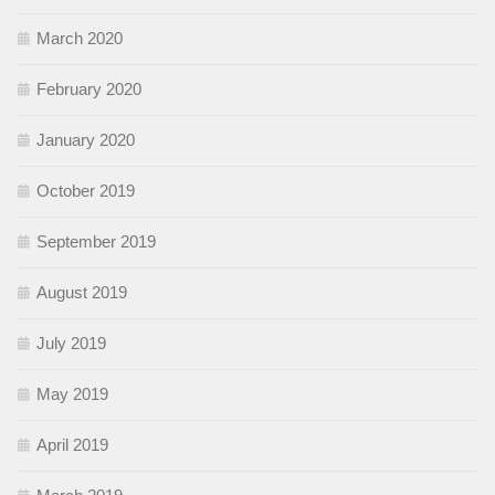
March 2020
February 2020
January 2020
October 2019
September 2019
August 2019
July 2019
May 2019
April 2019