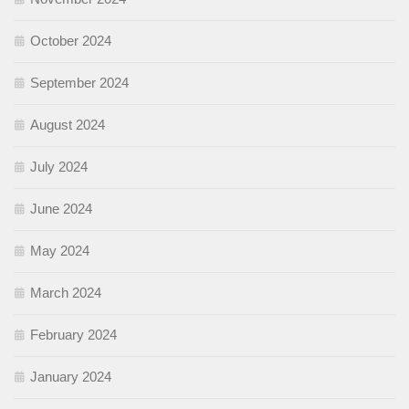
October 2024
September 2024
August 2024
July 2024
June 2024
May 2024
March 2024
February 2024
January 2024