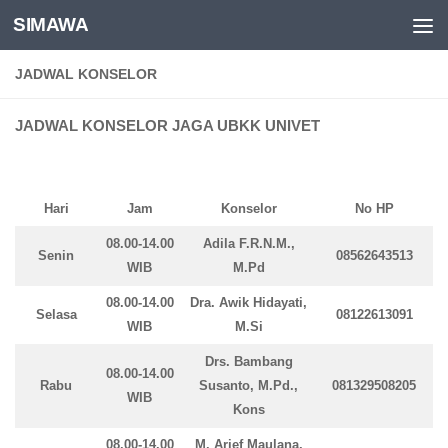
SIMAWA
Skip to content
JADWAL KONSELOR
JADWAL KONSELOR JAGA UBKK UNIVET
Hari
Jam
Konselor
No HP
08.00-14.00
Adila F.R.N.M.,
Senin
08562643513
WIB
M.Pd
08.00-14.00
Dra. Awik Hidayati,
Selasa
08122613091
WIB
M.Si
Drs. Bambang
08.00-14.00
Rabu
Susanto, M.Pd.,
081329508205
WIB
Kons
08.00-14.00
M. Arief Maulana,