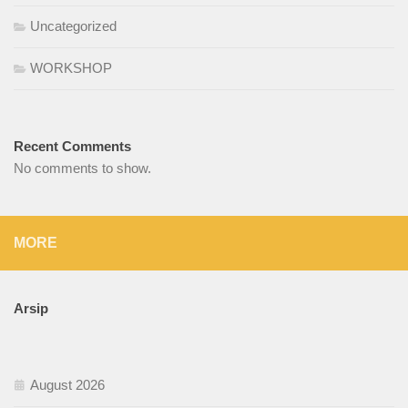
Uncategorized
WORKSHOP
Recent Comments
No comments to show.
MORE
Arsip
August 2026