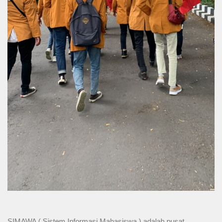
SIMAWA ( Sistem Informasi Mahasiswa ) adalah pusat