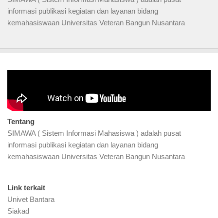
informasi publikasi kegiatan dan layanan bidang
kemahasiswaan Universitas Veteran Bangun Nusantara
Video Profil
Tentang
SIMAWA ( Sistem Informasi Mahasiswa ) adalah pusat
informasi publikasi kegiatan dan layanan bidang
kemahasiswaan Universitas Veteran Bangun Nusantara
Link terkait
Univet Bantara
Siakad