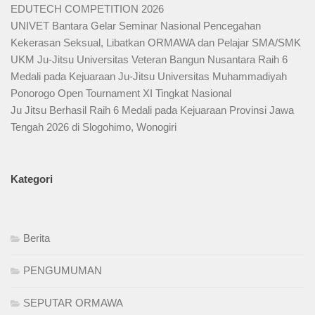
EDUTECH COMPETITION 2026
UNIVET Bantara Gelar Seminar Nasional Pencegahan
Kekerasan Seksual, Libatkan ORMAWA dan Pelajar SMA/SMK
UKM Ju-Jitsu Universitas Veteran Bangun Nusantara Raih 6
Medali pada Kejuaraan Ju-Jitsu Universitas Muhammadiyah
Ponorogo Open Tournament XI Tingkat Nasional
Ju Jitsu Berhasil Raih 6 Medali pada Kejuaraan Provinsi Jawa
Tengah 2026 di Slogohimo, Wonogiri
Kategori
Berita
PENGUMUMAN
SEPUTAR ORMAWA