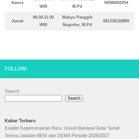
Kamis
08580002054
WIB
M.Pd
08.00-11.00
Wahyu Panggih
Jumat
081336318889
WIB
Nugroho, M.Pd
FOLLOW:
Search
Search
Kabar Terbaru
Estafet Kepemimpinan Baru, Univet Bantara Gelar Serah
Terima Jabatan BEM dan DEMA Periode 2026/2027