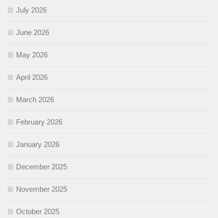
July 2026
June 2026
May 2026
April 2026
March 2026
February 2026
January 2026
December 2025
November 2025
October 2025