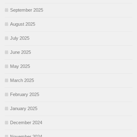
September 2025
August 2025
July 2025
June 2025
May 2025
March 2025
February 2025
January 2025
December 2024
November 2024