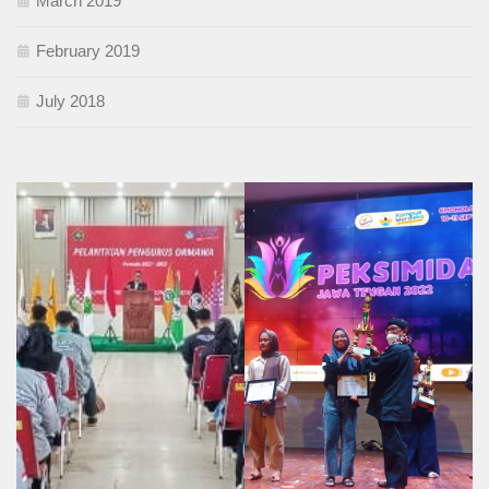
March 2019
February 2019
July 2018