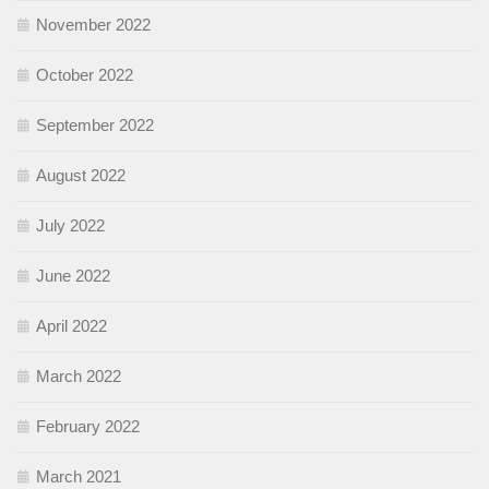
November 2022
October 2022
September 2022
August 2022
July 2022
June 2022
April 2022
March 2022
February 2022
March 2021